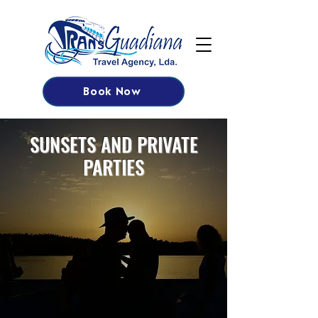
Book Now
SUNSETS AND PRIVATE
PARTIES