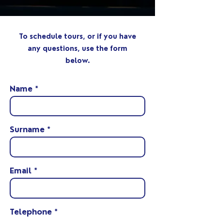
To schedule tours, or if you have
any questions, use the form
below.
Name
Surname
Email
Telephone