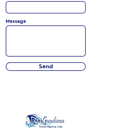
Message
Send