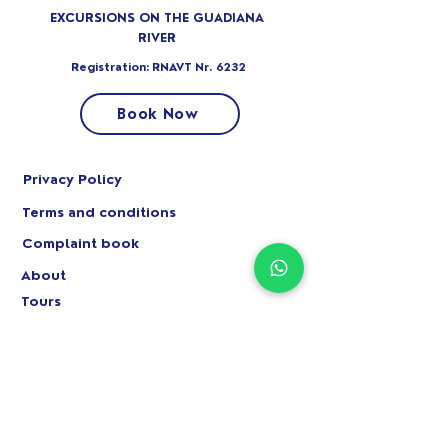
EXCURSIONS ON THE GUADIANA
RIVER
Registration: RNAVT Nr. 6232
Book Now
Privacy Policy
Terms and conditions
Complaint book
About
Tours
Circuits
Private parties
+351 966 089 341