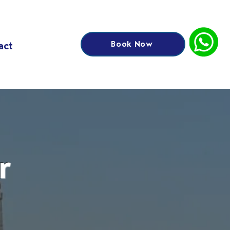
Book Now
act
r