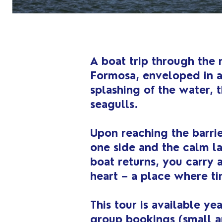
A boat trip through the 
Formosa, enveloped in a
splashing of the water, t
seagulls.
Upon reaching the barrie
one side and the calm l
boat returns, you carry 
heart – a place where ti
This tour is available y
group bookings (small a