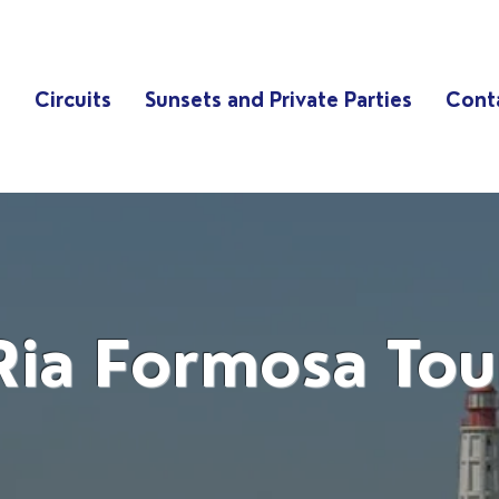
s
Circuits
Sunsets and Private Parties
Cont
Ria Formosa Tou