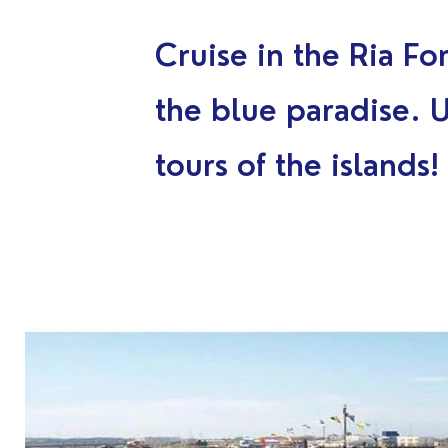
Cruise in the Ria Fo
the blue paradise. 
tours of the islands!