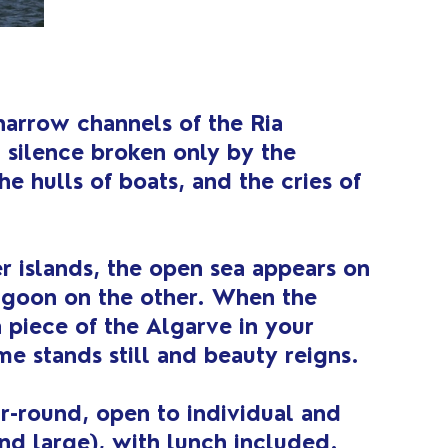
narrow channels of the Ria
 silence broken only by the
he hulls of boats, and the cries of
r islands, the open sea appears on
agoon on the other. When the
a piece of the Algarve in your
me stands still and beauty reigns.
ear-round, open to individual and
nd large), with lunch included.