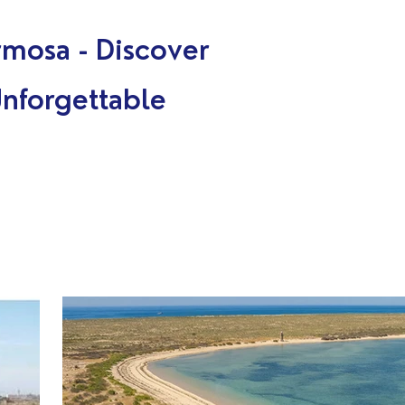
A
rmosa - Discover
Unforgettable