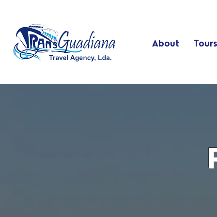
About
Tour