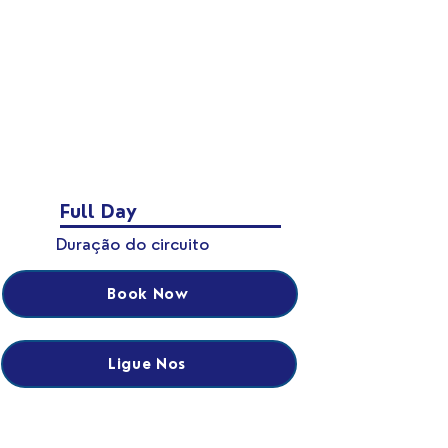
Full Day
Duração do circuito
Book Now
Ligue Nos