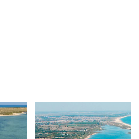
dults
Children
69€
39€